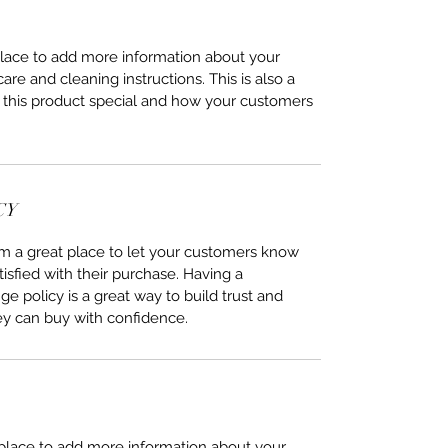
 place to add more information about your 
care and cleaning instructions. This is also a 
 this product special and how your customers 
CY
I’m a great place to let your customers know 
tisfied with their purchase. Having a 
e policy is a great way to build trust and 
ey can buy with confidence.
t place to add more information about your 