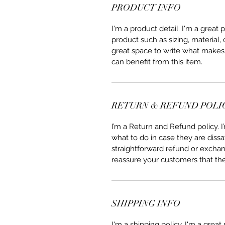
PRODUCT INFO
I'm a product detail. I'm a great
product such as sizing, material, 
great space to write what makes
can benefit from this item.
RETURN & REFUND POLI
I’m a Return and Refund policy. 
what to do in case they are dissa
straightforward refund or exchang
reassure your customers that th
SHIPPING INFO
I'm a shipping policy. I'm a grea