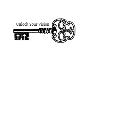
designsforhire@gmail.
DESIGNS FOR HIRE
Patti Jo Mitchel