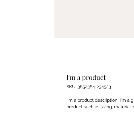
I'm a product
SKU: 36523641234523
I'm a product description. I'm a 
product such as sizing, material, 