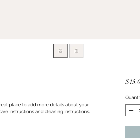
$15.
Quanti
great place to add more details about your 
care instructions and cleaning instructions.