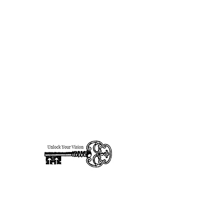
designsforhire@gmail.com