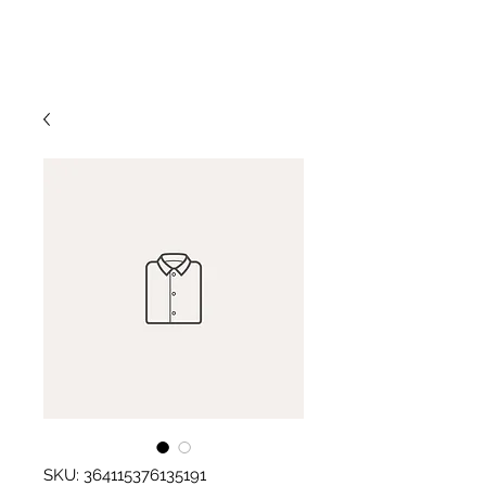
773-954-9350
Patti Jo Mitchel
SKU: 364115376135191