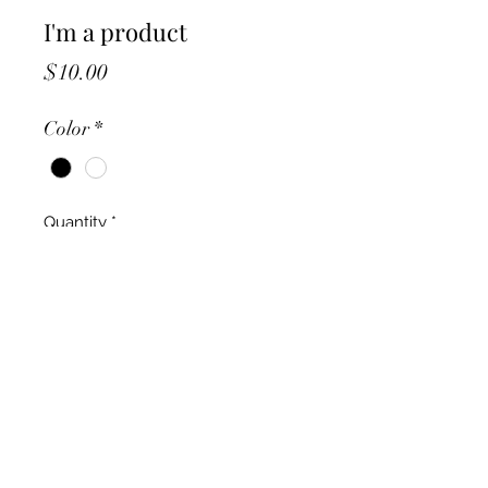
I'm a product
Price
$10.00
Color
*
Quantity
*
Add to Cart
I'm a product description. I'm a 
great place to add more details 
about your product such as sizing, 
material, care instructions and 