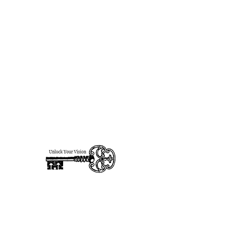
designsforhire@gmail.com